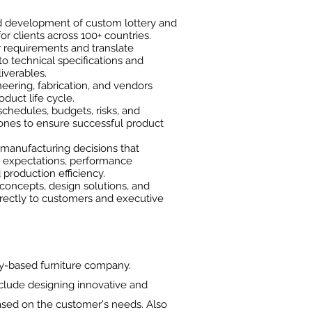
d development of custom lottery and
r clients across 100+ countries.
 requirements and translate
o technical specifications and
iverables.
eering, fabrication, and vendors
duct life cycle.
chedules, budgets, risks, and
ones to ensure successful product
-manufacturing decisions that
 expectations, performance
production efficiency.
concepts, design solutions, and
irectly to customers and executive
y-based furniture company.
nclude designing innovative and
based on the customer's needs. Also