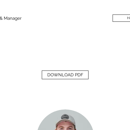
 & Manager
H
DOWNLOAD PDF