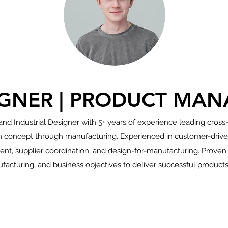
IGNER | PRODUCT MAN
nd Industrial Designer with 5+ years of experience leading cross
concept through manufacturing. Experienced in customer-driven
, supplier coordination, and design-for-manufacturing. Proven ab
facturing, and business objectives to deliver successful products