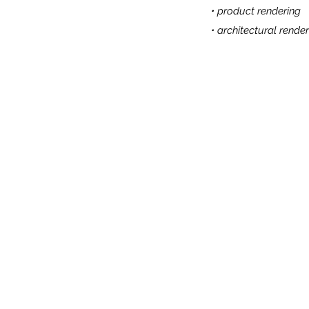
• product rendering
• architectural render