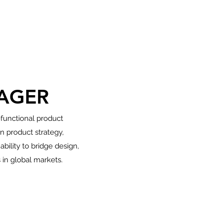
AGER
-functional product
 product strategy,
ility to bridge design,
 in global markets.