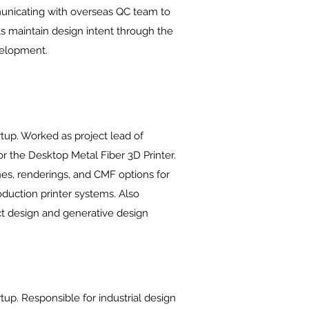
nicating with overseas QC team to
ts maintain design intent through the
elopment.
tup. Worked as project lead of
for the Desktop Metal Fiber 3D Printer.
s, renderings, and CMF options for
oduction printer systems. Also
t design and generative design
up. Responsible for industrial design