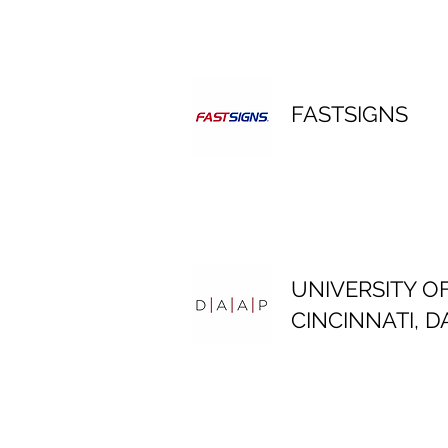
FASTSIGNS
UNIVERSITY O
CINCINNATI, D