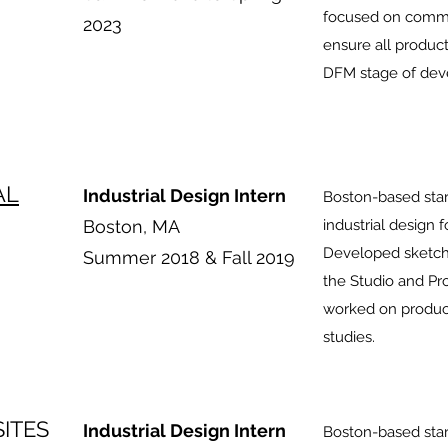
focused on commu
2023
ensure all produc
DFM stage of dev
AL
Industrial Design Intern
Boston-based star
Boston, MA
industrial design 
Developed sketche
Summer 2018 & Fall 2019
the Studio and Pr
worked on produc
studies.
ITES
Industrial Design Intern
Boston-based start