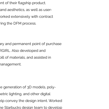
t of their flagship product.
nd aesthetics, as well as user-
worked extensively with contract
ring the DFM process.
ry and permanent point of purchase
ERGIRL. Also developed and
ll of materials, and assisted in
l management.
he generation of 3D models, poly-
ric lighting, and other digital
help convey the design intent. Worked
the Starbucks design team to develop