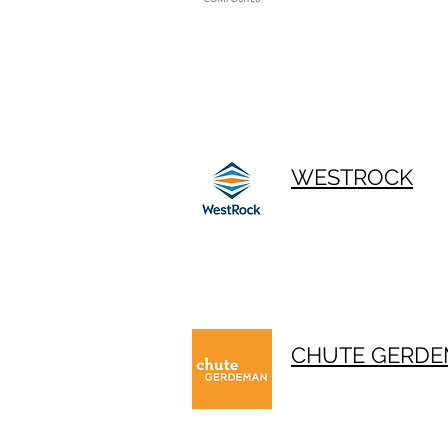
WESTROCK
CHUTE GERD