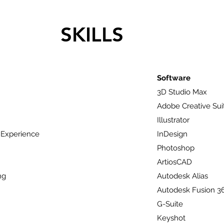
SKILLS
Software
3D Studio Max
Adobe Creative Sui
Illustrator
 Experience
InDesign
Photoshop
ArtiosCAD
ng
Autodesk Alias
Autodesk Fusion 3
G-Suite
Keyshot