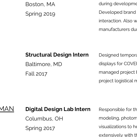
Boston, MA
during developmen
Developed brand a
Spring 2019
interaction. Also 
manufacturers du
Structural Design Intern
Designed tempora
Baltimore, MD
displays for COV
managed project bi
Fall 2017
project logistica
EMAN
Digital Design Lab Intern
Responsible for t
Columbus, OH
modeling, photomet
visualizations to 
Spring 2017
extensively with 