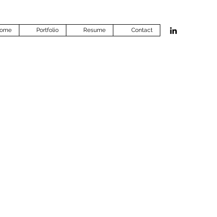
ome
Portfolio
Resume
Contact