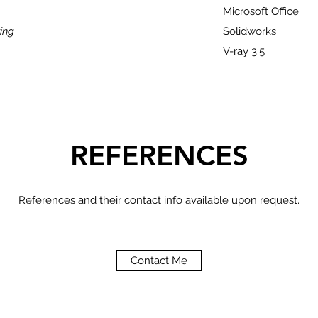
Microsoft Office
ing
Solidworks
V-ray 3.5
REFERENCES
References and their contact info available upon request.
Contact Me