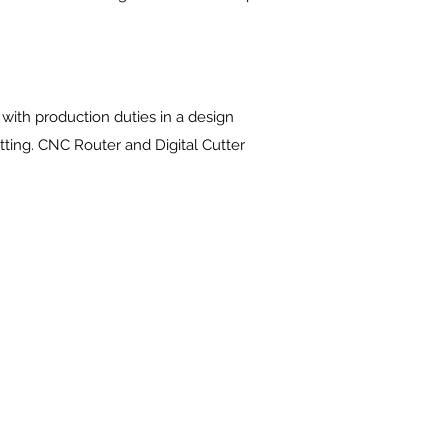
with production duties in a design
tting. CNC Router and Digital Cutter