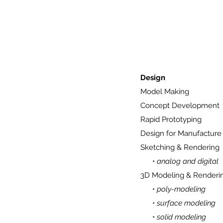
Design
Model Making
Concept Development
Rapid Prototyping
Design for Manufacture
Sketching & Rendering
• analog and digital
3D Modeling & Renderi
• poly-modeling
• surface modeling
• solid modeling