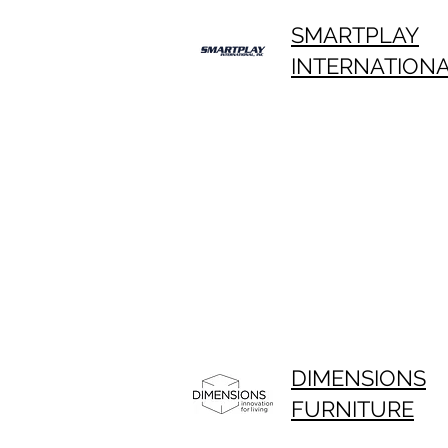
SMARTPLAY
INTERNATION
DIMENSIONS
FURNITURE