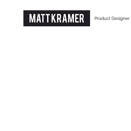
Product Designer