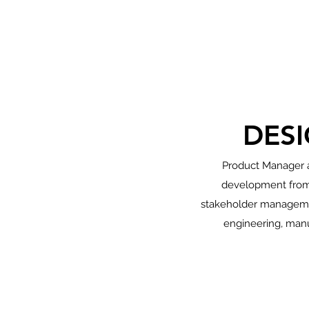
DES
Product Manager a
development from 
stakeholder management
engineering, manu