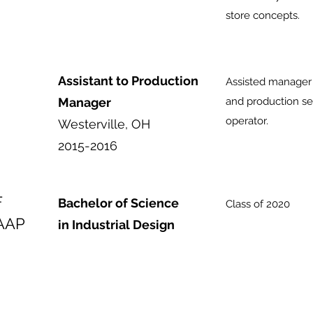
store concepts.
Assistant to Production
Assisted manager 
Manager
and production se
operator.
Westerville, OH
2015-2016
F
Bachelor of Science
Class of 2020
AAP
in Industrial Design