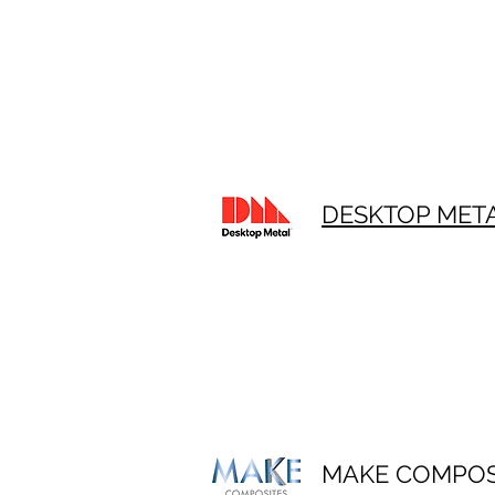
DESKTOP MET
MAKE COMPOS