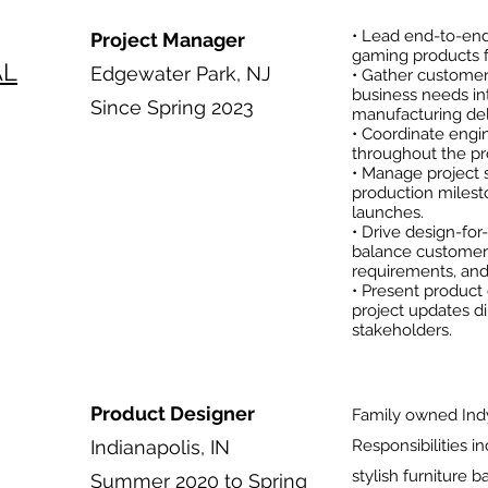
• Lead end-to-en
Project Manager
gaming products fo
AL
Edgewater Park, NJ
• Gather customer
business needs int
Since Spring 2023
manufacturing del
• Coordinate engin
throughout the pro
• Manage project s
production milest
launches.
• Drive design-for
balance customer
requirements, and 
• Present product 
project updates d
stakeholders.
Product Designer
Family owned Ind
Indianapolis, IN
Responsibilities i
stylish furniture 
Summer 2020 to Spring