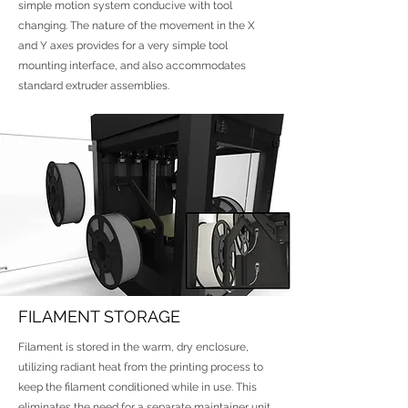
simple motion system conducive with tool
changing. The nature of the movement in the X
and Y axes provides for a very simple tool
mounting interface, and also accommodates
standard extruder assemblies.
FILAMENT STORAGE
Filament is stored in the warm, dry enclosure,
utilizing radiant heat from the printing process to
keep the filament conditioned while in use. This
eliminates the need for a separate maintainer unit