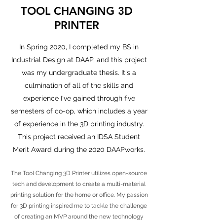
TOOL CHANGING 3D
PRINTER
In Spring 2020, I completed my BS in
Industrial Design at DAAP, and this project
was my undergraduate thesis. It's a
culmination of all of the skills and
experience I've gained through five
semesters of co-op, which includes a year
of experience in the 3D printing industry.
This project received an IDSA Student
Merit Award during the 2020 DAAPworks.
The Tool Changing 3D Printer utilizes open-source
tech and development to create a multi-material
printing solution for the home or office. My passion
for 3D printing inspired me to tackle the challenge
of creating an MVP around the new technology