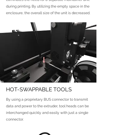
during printing. By utilizing the empty space in the
enclosure, the overall size of the unit is decreased.
HOT-SWAPPABLE TOOLS
By using a proprietary BUS connector to transmit
data and power to the extruder, tool heads can be
interchanged quickly and easily with just a single
connector.