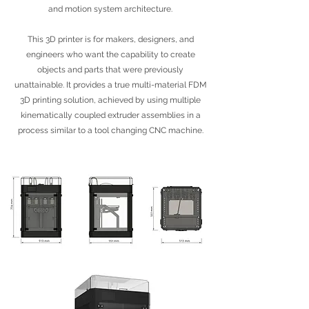
and motion system architecture.
This 3D printer is for makers, designers, and
engineers who want the capability to create
objects and parts that were previously
unattainable. It provides a true multi-material FDM
3D printing solution, achieved by using multiple
kinematically coupled extruder assemblies in a
process similar to a tool changing CNC machine.