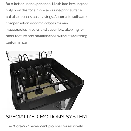
for a better user experience. Mesh bed leveling not
only provides for a more accurate print surface,
but also creates cost savings. Automatic software
compensation accommodates for any
inaccuracies in parts and assembly, allowing for
manufacture and maintenance without sacrificing
performance.
SPECIALIZED MOTIONS SYSTEM
The "Core-XY" movement provides for relatively