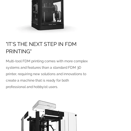
"IT'S THE NEXT STEP IN FDM
PRINTING"
Multi-tool FDM printing comes with more complex
systems and features than a standard FDM 3D
printer, requiring new solutions and innovations to
create a machine that is ready for both
professional and hobbyist users.