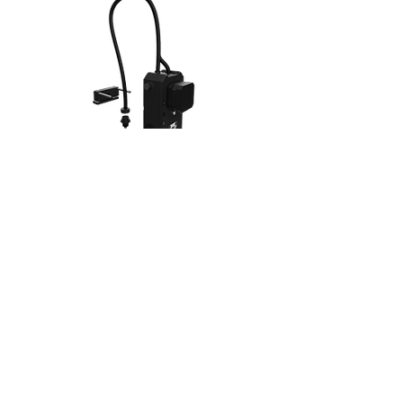
MODULAR TOOLS
For the purposes of the project, I focused on the
development of an extruder and nozzle assembly
for 3D printing as the primary tool. However, with a
robust coupling and mounting system, there is
opportunity for expanding into rapid prototyping
tools beyond 3D printing (laser engraver, syringe,
spindle, plotter, etc.)