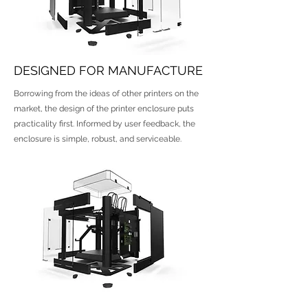
DESIGNED FOR MANUFACTURE
Borrowing from the ideas of other printers on the
market, the design of the printer enclosure puts
practicality first. Informed by user feedback, the
enclosure is simple, robust, and serviceable.