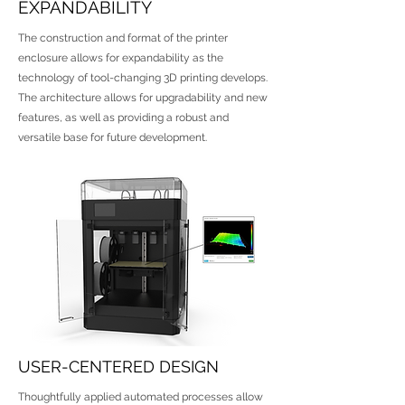
EXPANDABILITY
The construction and format of the printer
enclosure allows for expandability as the
technology of tool-changing 3D printing develops.
The architecture allows for upgradability and new
features, as well as providing a robust and
versatile base for future development.
USER-CENTERED DESIGN
Thoughtfully applied automated processes allow