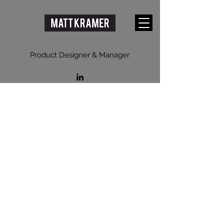
Product Designer & Manager